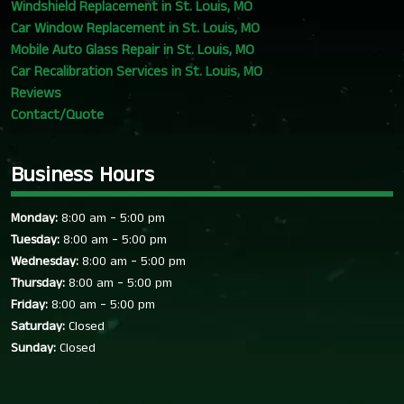
Windshield Replacement in St. Louis, MO
Car Window Replacement in St. Louis, MO
Mobile Auto Glass Repair in St. Louis, MO
Car Recalibration Services in St. Louis, MO
Reviews
Contact/Quote
Business Hours
-
Monday:
8:00 am
5:00 pm
-
Tuesday:
8:00 am
5:00 pm
-
Wednesday:
8:00 am
5:00 pm
-
Thursday:
8:00 am
5:00 pm
-
Friday:
8:00 am
5:00 pm
Saturday:
Closed
Sunday:
Closed