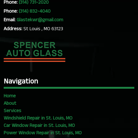
Phone:
(314) 731-2020
Phone:
(314) 832-4040
Email:
Glastekwr@gmail.com
Address:
St Louis , MO 63123
Navigation
Home
About
Services
Windshield Repair in St. Louis, MO
Car Window Repair in St. Louis, MO
Power Window Repair in St. Louis, MO