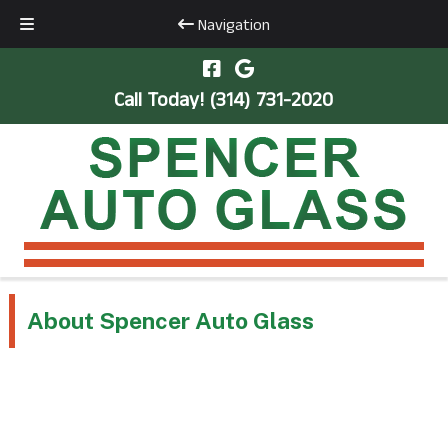
Navigation
Skip
Skip
to
to
Call Today!
(314) 731-2020
navigation
content
About Spencer Auto Glass