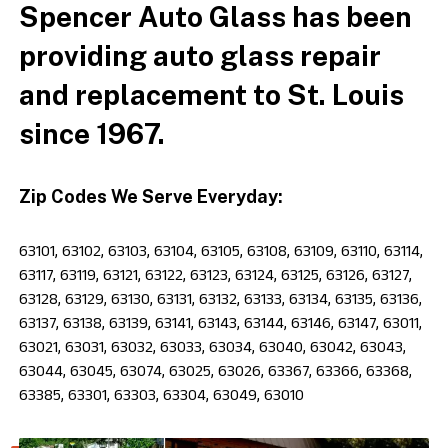
Spencer Auto Glass has been
providing auto glass repair
and replacement to St. Louis
since 1967.
Zip Codes We Serve Everyday:
63101, 63102, 63103, 63104, 63105, 63108, 63109, 63110, 63114,
63117, 63119, 63121, 63122, 63123, 63124, 63125, 63126, 63127,
63128, 63129, 63130, 63131, 63132, 63133, 63134, 63135, 63136,
63137, 63138, 63139, 63141, 63143, 63144, 63146, 63147, 63011,
63021, 63031, 63032, 63033, 63034, 63040, 63042, 63043,
63044, 63045, 63074, 63025, 63026, 63367, 63366, 63368,
63385, 63301, 63303, 63304, 63049, 63010