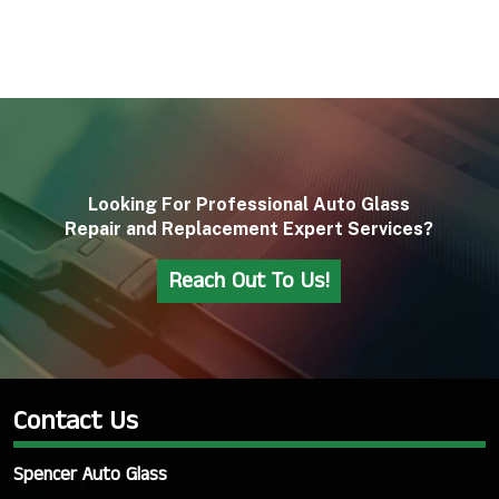
Looking For Professional Auto Glass
Repair and Replacement Expert Services?
Reach Out To Us!
Contact Us
Spencer Auto Glass