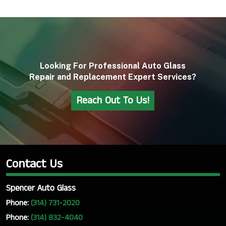
Looking For Professional Auto Glass
Repair and Replacement Expert Services?
Reach Out To Us!
Contact Us
Spencer Auto Glass
Phone:
(314) 731-2020
Phone:
(314) 832-4040