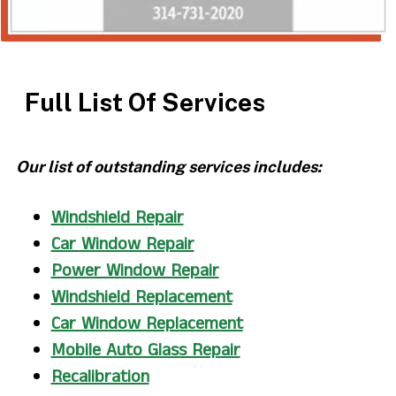
Full List Of Services
Our list of outstanding services includes:
Windshield Repair
Car Window Repair
Power Window Repair
Windshield Replacement
Car Window Replacement
Mobile Auto Glass Repair
Recalibration