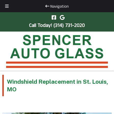
Navigation
Skip
Skip
to
to
Call Today!
(314) 731-2020
navigation
content
Windshield Replacement in St. Louis,
MO