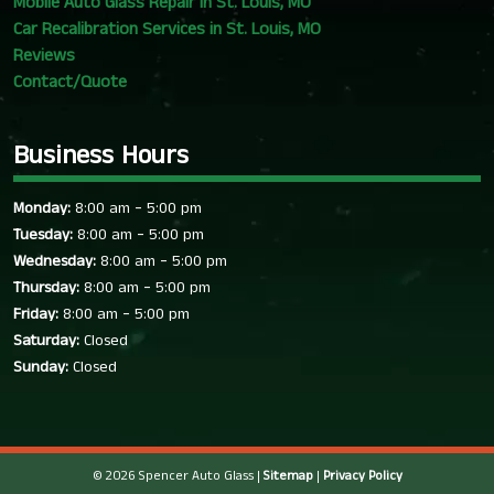
Mobile Auto Glass Repair in St. Louis, MO
Car Recalibration Services in St. Louis, MO
Reviews
Contact/Quote
Business Hours
-
Monday:
8:00 am
5:00 pm
-
Tuesday:
8:00 am
5:00 pm
-
Wednesday:
8:00 am
5:00 pm
-
Thursday:
8:00 am
5:00 pm
-
Friday:
8:00 am
5:00 pm
Saturday:
Closed
Sunday:
Closed
© 2026 Spencer Auto Glass |
Sitemap
|
Privacy Policy