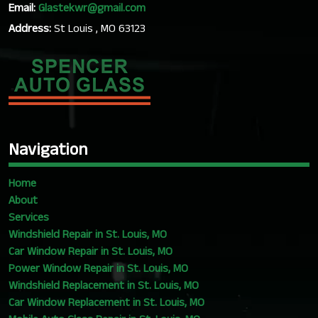
Email:
Glastekwr@gmail.com
Address:
St Louis , MO 63123
Navigation
Home
About
Services
Windshield Repair in St. Louis, MO
Car Window Repair in St. Louis, MO
Power Window Repair in St. Louis, MO
Windshield Replacement in St. Louis, MO
Car Window Replacement in St. Louis, MO