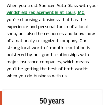
When you trust Spencer Auto Glass with your
windshield replacement in St Louis, MO
,
you’re choosing a business that has the
experience and personal touch of a local
shop, but also the resources and know-how
of a nationally recognized company. Our
strong local word-of-mouth reputation is
bolstered by our good relationships with
major insurance companies, which means
you’ll be getting the best of both worlds
when you do business with us.