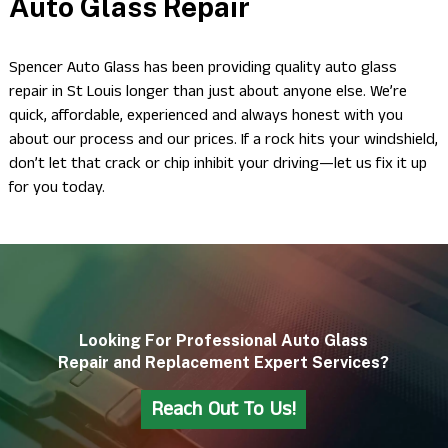
Auto Glass Repair
Spencer Auto Glass has been providing quality auto glass
repair in St Louis longer than just about anyone else. We’re
quick, affordable, experienced and always honest with you
about our process and our prices. If a rock hits your windshield,
don’t let that crack or chip inhibit your driving—let us fix it up
for you today.
Looking For Professional Auto Glass
Repair and Replacement Expert Services?
Reach Out To Us!