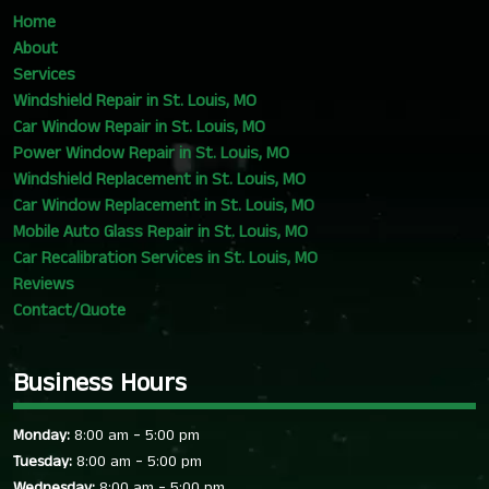
Home
About
Services
Windshield Repair in St. Louis, MO
Car Window Repair in St. Louis, MO
Power Window Repair in St. Louis, MO
Windshield Replacement in St. Louis, MO
Car Window Replacement in St. Louis, MO
Mobile Auto Glass Repair in St. Louis, MO
Car Recalibration Services in St. Louis, MO
Reviews
Contact/Quote
Business Hours
-
Monday:
8:00 am
5:00 pm
-
Tuesday:
8:00 am
5:00 pm
-
Wednesday:
8:00 am
5:00 pm