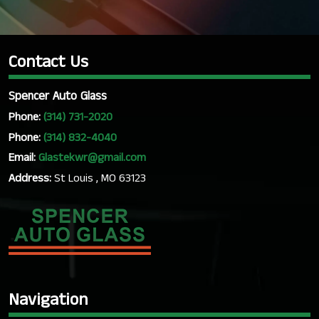
Contact Us
Spencer Auto Glass
Phone:
(314) 731-2020
Phone:
(314) 832-4040
Email:
Glastekwr@gmail.com
Address:
St Louis , MO 63123
Navigation