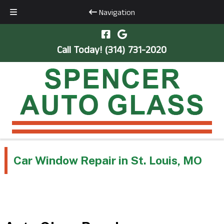
Navigation
Skip
Skip
to
to
Call Today!
(314) 731-2020
navigation
content
Car Window Repair in St. Louis, MO