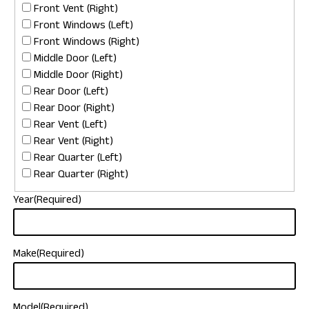
Front Vent (Right)
Front Windows (Left)
Front Windows (Right)
Middle Door (Left)
Middle Door (Right)
Rear Door (Left)
Rear Door (Right)
Rear Vent (Left)
Rear Vent (Right)
Rear Quarter (Left)
Rear Quarter (Right)
Year
(Required)
Make
(Required)
Model
(Required)