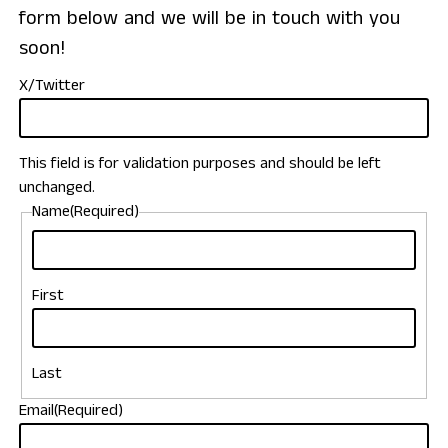
form below and we will be in touch with you
soon!
X/Twitter
This field is for validation purposes and should be left
unchanged.
Name
(Required)
First
Last
Email
(Required)