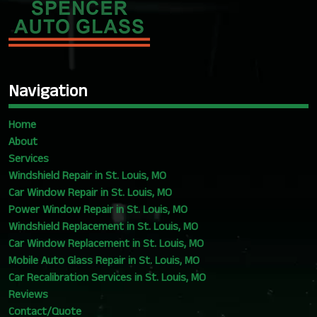
Navigation
Home
About
Services
Windshield Repair in St. Louis, MO
Car Window Repair in St. Louis, MO
Power Window Repair in St. Louis, MO
Windshield Replacement in St. Louis, MO
Car Window Replacement in St. Louis, MO
Mobile Auto Glass Repair in St. Louis, MO
Car Recalibration Services in St. Louis, MO
Reviews
Contact/Quote