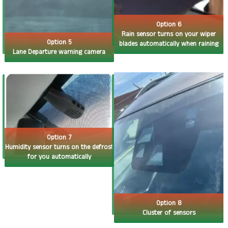
Option 6
Rain sensor turns on your wiper
Option 5
blades automatically when raining
Lane Departure warning camera
Option 7
Humidity sensor turns on the defrost
for you automatically
Option 8
Cluster of sensors