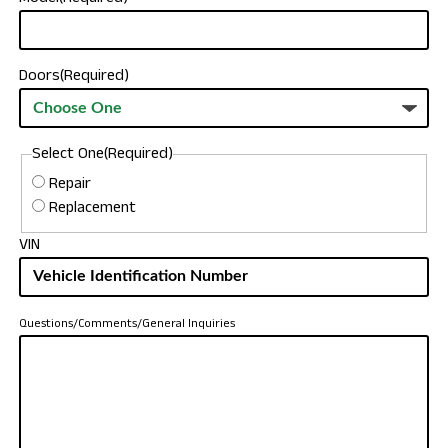
Doors
(Required)
Select One
(Required)
Repair
Replacement
VIN
Questions/Comments/General Inquiries