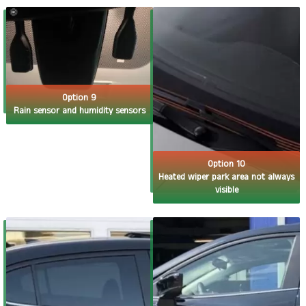
Option 9
Rain sensor and humidity sensors
Option 10
Heated wiper park area not always
visible