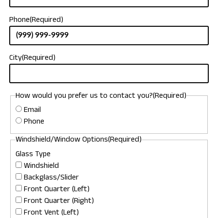
Phone
(Required)
City
(Required)
How would you prefer us to contact you?
(Required)
Email
Phone
Windshield/Window Options
(Required)
Glass Type
Windshield
Backglass/Slider
Front Quarter (Left)
Front Quarter (Right)
Front Vent (Left)