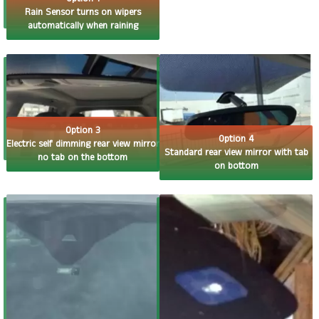
Rain Sensor turns on wipers
automatically when raining
Option 3
Option 4
Electric self dimming rear view mirror
Standard rear view mirror with tab
no tab on the bottom
on bottom