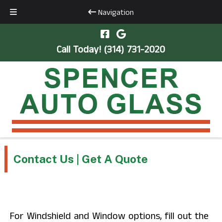
Navigation
Skip
Skip
to
to
Call Today!
(314) 731-2020
navigation
content
Contact Us | Get A Quote
For Windshield and Window options, fill out the