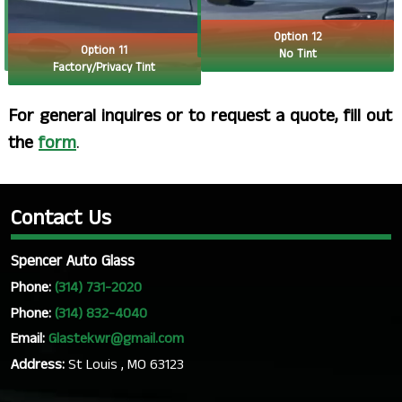
Option 12
Option 11
No Tint
Factory/Privacy Tint
For general inquires or to request a quote, fill out
the
form
.
Contact Us
Spencer Auto Glass
Phone:
(314) 731-2020
Phone:
(314) 832-4040
Email:
Glastekwr@gmail.com
Address:
St Louis , MO 63123