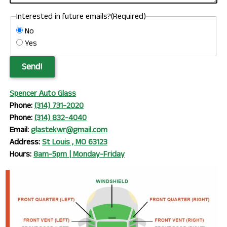
Interested in future emails?
(Required)
No
Yes
Send!
Spencer Auto Glass
Phone:
(314) 731-2020
Phone:
(314) 832-4040
Email:
glastekwr@gmail.com
Address:
St Louis , MO 63123
Hours:
8am-5pm | Monday-Friday