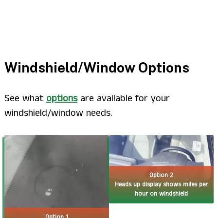
Windshield/Window Options
See what
options
are available for your
windshield/window needs.
Option 2
Heads up display shows miles per
hour on windshield
Option 1