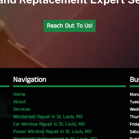
Reach Out To Us!
Navigation
Bu
Home
Mond
About
Tues
Services
Wedn
Windshield Repair in St. Louis, MO
Thur
Car Window Repair in St. Louis, MO
Frida
Power Window Repair in St. Louis, MO
Satu