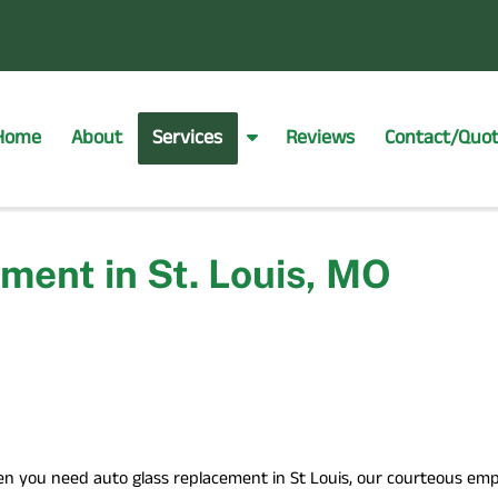
Home
About
Services
Reviews
Contact/Quo
S
h
o
w
S
ment in St. Louis, MO
u
b
m
e
n
u
f
o
r
n you need auto glass replacement in St Louis, our courteous emplo
S