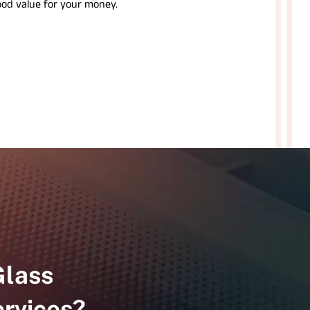
ood value for your money.
Glass
rvices?