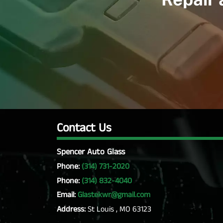
Contact Us
Spencer Auto Glass
Phone:
(314) 731-2020
Phone:
(314) 832-4040
Email:
Glastekwr@gmail.com
Address:
St Louis , MO 63123