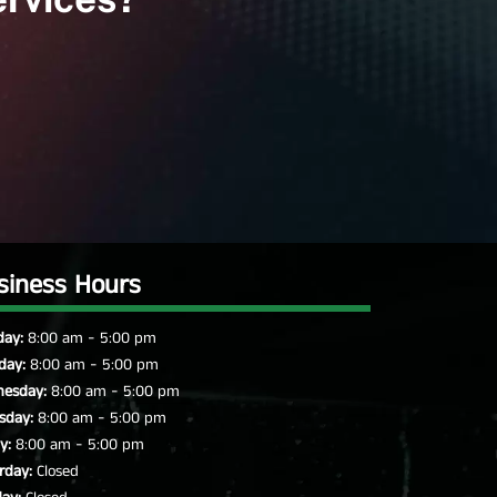
siness Hours
-
ay:
8:00 am
5:00 pm
-
day:
8:00 am
5:00 pm
-
esday:
8:00 am
5:00 pm
-
sday:
8:00 am
5:00 pm
-
y:
8:00 am
5:00 pm
rday:
Closed