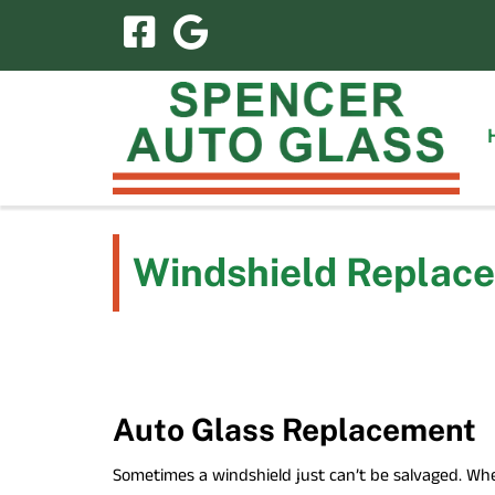
Skip
Skip
to
to
navigation
content
Windshield Replace
Auto Glass Replacement
Sometimes a windshield just can’t be salvaged. Whe