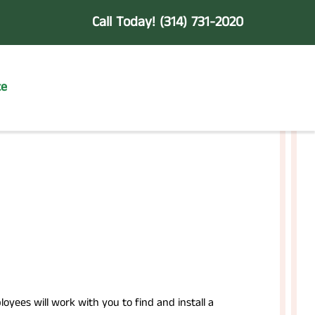
Call Today!
(314) 731-2020
te
yees will work with you to find and install a