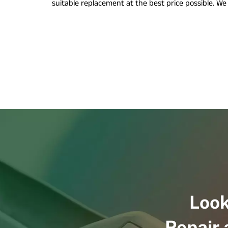
suitable replacement at the best price possible. W
Look
Repair