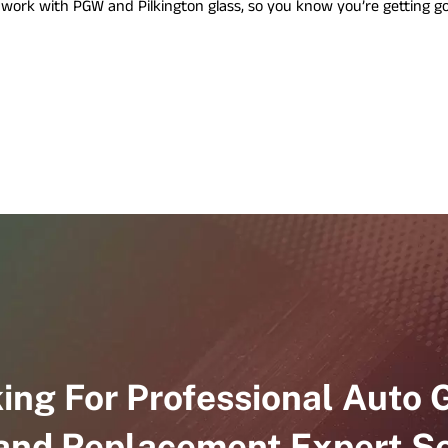
e work with PGW and Pilkington glass, so you know you’re getting g
e
r
v
i
c
e
s
ing For Professional Auto 
 and Replacement Expert Se