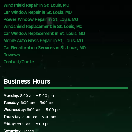
Windshield Repair in St. Louis, MO
Car Window Repair in St. Louis, MO
Power Window Repair in St. Louis, MO
Windshield Replacement in St. Louis, MO
Car Window Replacement in St. Louis, MO
Mobile Auto Glass Repair in St. Louis, MO
Car Recalibration Services in St. Louis, MO
Reviews
Contact/Quote
Business Hours
-
Monday:
8:00 am
5:00 pm
-
Tuesday:
8:00 am
5:00 pm
-
Wednesday:
8:00 am
5:00 pm
-
Thursday:
8:00 am
5:00 pm
-
Friday:
8:00 am
5:00 pm
Saturday:
Closed