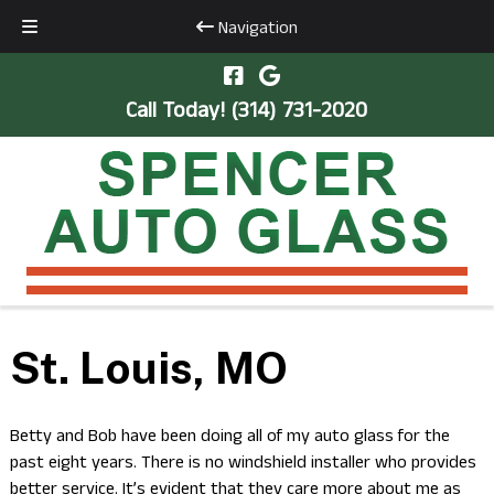
Navigation
Skip
Skip
to
to
Call Today!
(314) 731-2020
navigation
content
St. Louis, MO
Betty and Bob have been doing all of my auto glass for the
past eight years. There is no windshield installer who provides
better service. It’s evident that they care more about me as