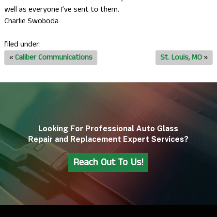
well as everyone I’ve sent to them.
Charlie Swoboda
filed under:
«
Caliber Communications
St. Louis, MO
»
Looking For Professional Auto Glass
Repair and Replacement Expert Services?
Reach Out To Us!