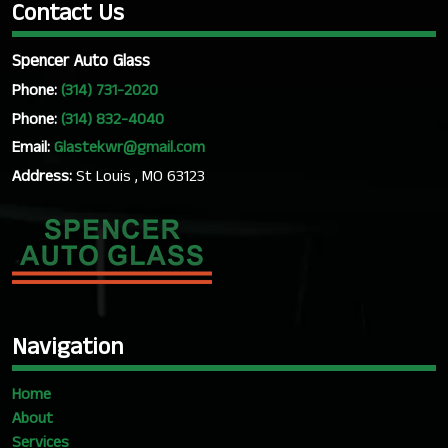
Contact Us
Spencer Auto Glass
Phone:
(314) 731-2020
Phone:
(314) 832-4040
Email:
Glastekwr@gmail.com
Address:
St Louis , MO 63123
Navigation
Home
About
Services